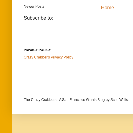
Newer Posts
Home
Subscribe to:
PRIVACY POLICY
Crazy Crabber's Privacy Policy
The Crazy Crabbers - A San Francisco Giants Blog
by Scott Willis.