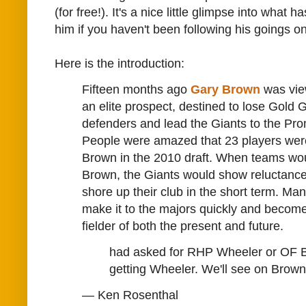
(for free!). It's a nice little glimpse into what
him if you haven't been following his goings on
Here is the introduction:
Fifteen months ago
Gary Brown
was vie
an elite prospect, destined to lose Gold G
defenders and lead the Giants to the Pr
People were amazed that 23 players wer
Brown in the 2010 draft. When teams wou
Brown, the Giants would show reluctance 
shore up their club in the short term. Ma
make it to the majors quickly and become
fielder of both the present and future.
had asked for RHP Wheeler or OF 
getting Wheeler. We'll see on Brown
— Ken Rosenthal