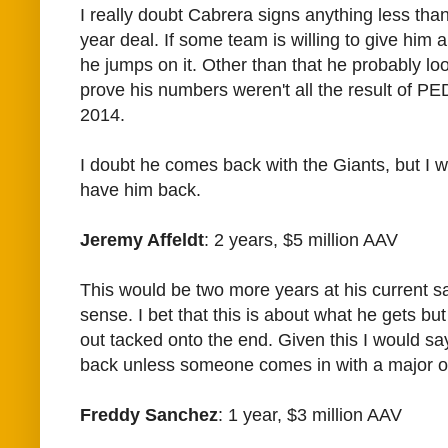
I really doubt Cabrera signs anything less than
year deal. If some team is willing to give him a
he jumps on it. Other than that he probably lo
prove his numbers weren't all the result of PE
2014.
I doubt he comes back with the Giants, but I w
have him back.
Jeremy Affeldt
: 2 years, $5 million AAV
This would be two more years at his current s
sense. I bet that this is about what he gets but
out tacked onto the end. Given this I would sa
back unless someone comes in with a major o
Freddy Sanchez
: 1 year, $3 million AAV