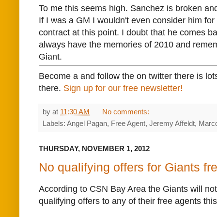
To me this seems high. Sanchez is broken an
If I was a GM I wouldn't even consider him fo
contract at this point. I doubt that he comes ba
always have the memories of 2010 and reme
Giant.
Become a and follow the on twitter there is lot
there.
Sign up for our free newsletter!
by
at
11:30 AM
No comments:
Labels: Angel Pagan, Free Agent, Jeremy Affeldt, Mar
THURSDAY, NOVEMBER 1, 2012
No qualifying offers for Giants f
According to CSN Bay Area the Giants will no
qualifying offers to any of their free agents thi