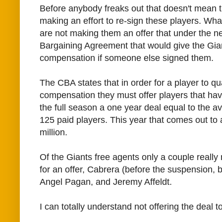
Before anybody freaks out that doesn't mean th
making an effort to re-sign these players. Wha
are not making them an offer that under the n
Bargaining Agreement that would give the Gian
compensation if someone else signed them.
The CBA states that in order for a player to qual
compensation they must offer players that ha
the full season a one year deal equal to the av
125 paid players. This year that comes out to 
million.
Of the Giants free agents only a couple really
for an offer, Cabrera (before the suspension, bu
Angel Pagan, and Jeremy Affeldt.
I can totally understand not offering the deal t