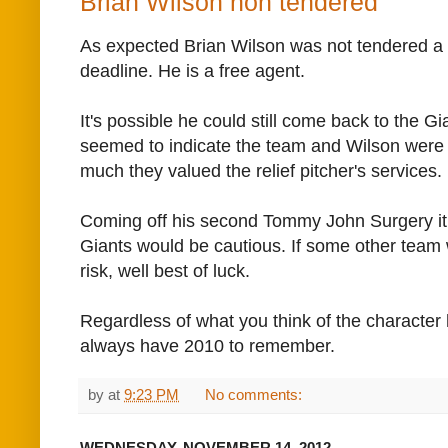
Brian Wilson non tendered
As expected Brian Wilson was not tendered a c
deadline. He is a free agent.
It's possible he could still come back to the Gi
seemed to indicate the team and Wilson were 
much they valued the relief pitcher's services.
Coming off his second Tommy John Surgery it
Giants would be cautious. If some other team 
risk, well best of luck.
Regardless of what you think of the character
always have 2010 to remember.
by
at
9:23 PM
No comments:
WEDNESDAY, NOVEMBER 14, 2012