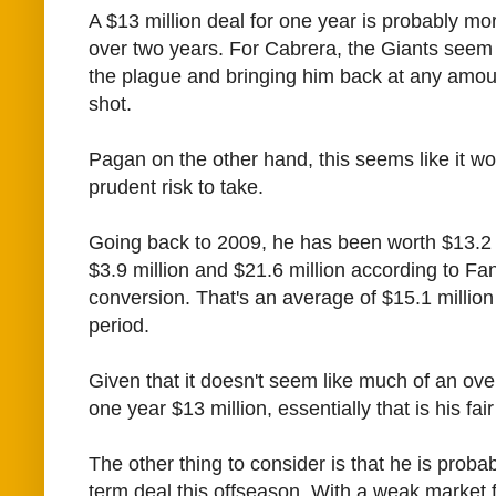
A $13 million deal for one year is probably mor
over two years. For Cabrera, the Giants seem 
the plague and bringing him back at any amou
shot.
Pagan on the other hand, this seems like it w
prudent risk to take.
Going back to 2009, he has been worth $13.2 mi
$3.9 million and $21.6 million according to F
conversion. That's an average of $15.1 million
period.
Given that it doesn't seem like much of an ove
one year $13 million, essentially that is his fai
The other thing to consider is that he is probab
term deal this offseason. With a weak market f