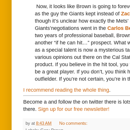
Now, it looks like Brown is going to for
as the guy the Giants kept instead of
Zac
though it’s unclear how exactly the Mets’
Giants’negotiations went in the
Carlos B
two years of professional baseball, Bro
another “if he can hit…” prospect. What
as a special talent is now a mysterious ta
various opinions out there on the Cal Sta
product. If you believe in the hit tool, you
be a great player. If you don’t, you think 
outfielder. If you’re not certain, you’re in 
I recommend reading the whole thing
.
Become a and follow the on twitter there is lot
there.
Sign up for our free newsletter!
by
at
8:43 AM
No comments: