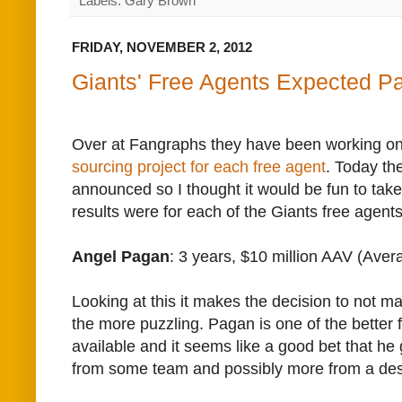
Labels: Gary Brown
FRIDAY, NOVEMBER 2, 2012
Giants' Free Agents Expected P
Over at Fangraphs they have been working o
sourcing project for each free agent
. Today th
announced so I thought it would be fun to take
results were for each of the Giants free agents
Angel Pagan
: 3 years, $10 million AAV (Ave
Looking at this it makes the decision to not mak
the more puzzling. Pagan is one of the better f
available and it seems like a good bet that he g
from some team and possibly more from a de