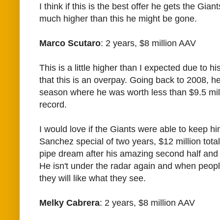
I think if this is the best offer he gets the Gian
much higher than this he might be gone.
Marco Scutaro
: 2 years, $8 million AAV
This is a little higher than I expected due to hi
that this is an overpay. Going back to 2008, h
season where he was worth less than $9.5 milli
record.
I would love if the Giants were able to keep hi
Sanchez special of two years, $12 million total
pipe dream after his amazing second half and
He isn't under the radar again and when peop
they will like what they see.
Melky Cabrera
: 2 years, $8 million AAV