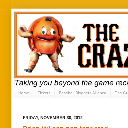
Home
Tickets
Baseball Bloggers Alliance
The Cr
FRIDAY, NOVEMBER 30, 2012