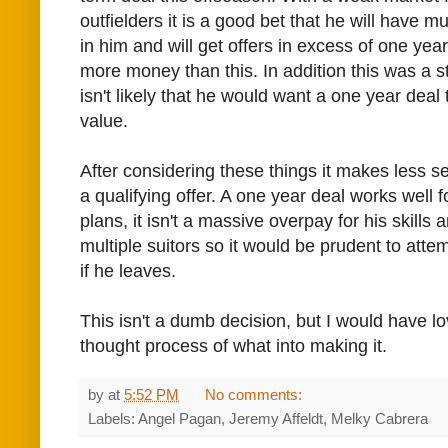
outfielders it is a good bet that he will have m
in him and will get offers in excess of one year
more money than this. In addition this was a st
isn't likely that he would want a one year deal t
value.
After considering these things it makes less s
a qualifying offer. A one year deal works well 
plans, it isn't a massive overpay for his skills a
multiple suitors so it would be prudent to att
if he leaves.
This isn't a dumb decision, but I would have lo
thought process of what into making it.
by
at
5:52 PM
No comments:
Labels: Angel Pagan, Jeremy Affeldt, Melky Cabrera