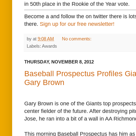
in 50th place in the Rookie of the Year vote.
Become a and follow the on twitter there is lot
there.
Sign up for our free newsletter!
by
at
9:08 AM
No comments:
Labels: Awards
THURSDAY, NOVEMBER 8, 2012
Baseball Prospectus Profiles Gi
Gary Brown
Gary Brown is one of the Giants top prospects,
center fielder of the future. After destroying p
Jose, he ran into a bit of a wall in AA Richmo
This morning Baseball Prospectus has him as t