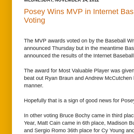
Posey Wins MVP in Internet Bas
Voting
The MVP awards voted on by the Baseball Writ
announced Thursday but in the meantime Bas
announced the results of the Internet Basebal
The award for Most Valuable Player was give
beat out Ryan Braun and Andrew McCutchen by
manner.
Hopefully that is a sign of good news for Pose
In other voting Bruce Bochy came in third pla
Year, Matt Cain came in 6th place, Madison 
and Sergio Romo 36th place for Cy Young a