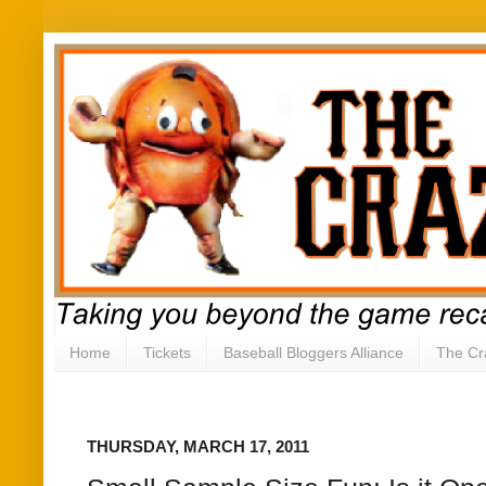
Home
Tickets
Baseball Bloggers Alliance
The Cr
THURSDAY, MARCH 17, 2011