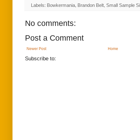
Labels: Bowkermania, Brandon Belt, Small Sample S
No comments:
Post a Comment
Newer Post
Home
Subscribe to: