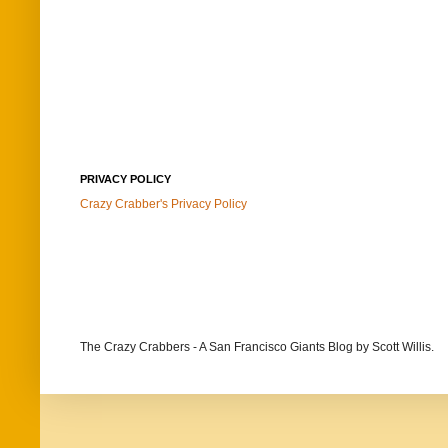
PRIVACY POLICY
Crazy Crabber's Privacy Policy
The Crazy Crabbers - A San Francisco Giants Blog
by Scott Willis.