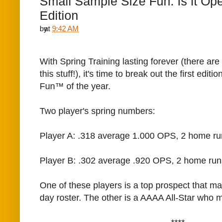
Small Sample Size Fun: Is it Op
Edition
by
at
9:42 AM
With Spring Training lasting forever (there are
this stuff!), it's time to break out the first edi
Fun™ of the year.
Two player's spring numbers:
Player A: .318 average 1.000 OPS, 2 home ru
Player B: .302 average .920 OPS, 2 home run
One of these players is a top prospect that m
day roster. The other is a AAAA All-Star who mi