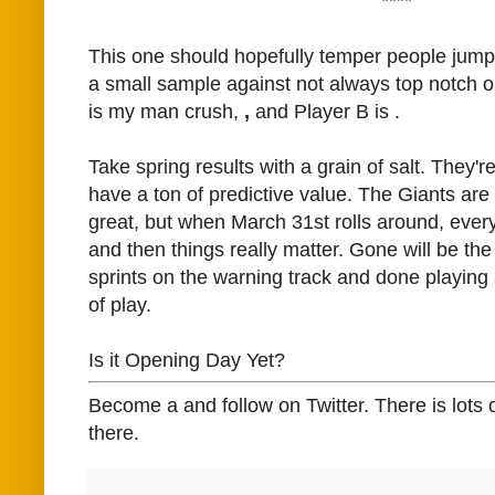
****
This one should hopefully temper people jump
a small sample against not always top notch o
is my man crush,
,
and Player B is
.
Take spring results with a grain of salt. They're
have a ton of predictive value. The Giants are t
great, but when March 31st rolls around, every
and then things really matter. Gone will be the
sprints on the warning track and done playing a
of play.
Is it Opening Day Yet?
Become a and follow on Twitter. There is lots 
there.