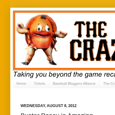
Home
Tickets
Baseball Bloggers Alliance
The Cr
WEDNESDAY, AUGUST 8, 2012