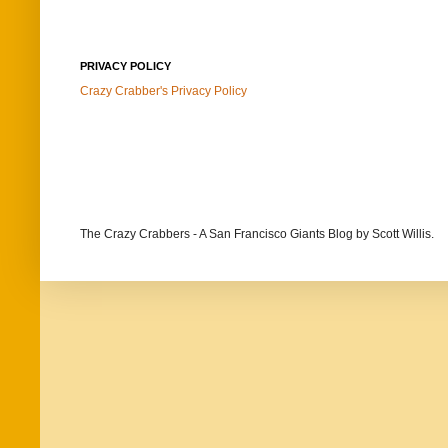
PRIVACY POLICY
Crazy Crabber's Privacy Policy
The Crazy Crabbers - A San Francisco Giants Blog
by Scott Willis.