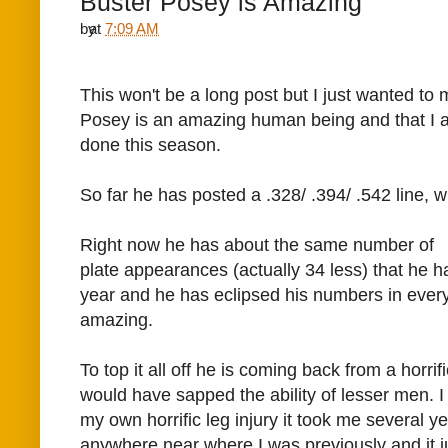
Buster Posey is Amazing
by
at
7:09 AM
This won't be a long post but I just wanted to 
Posey is an amazing human being and that I 
done this season.
So far he has posted a .328/ .394/ .542 line, 
Right now he has about the same number of
plate appearances (actually 34 less) that he h
year and he has eclipsed his numbers in every
amazing.
To top it all off he is coming back from a horrifi
would have sapped the ability of lesser men. 
my own horrific leg injury it took me several y
anywhere near where I was previously and it