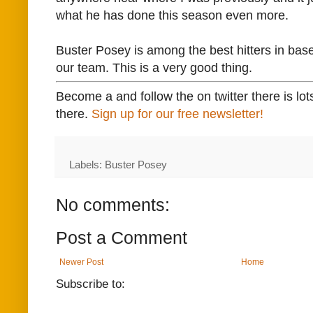
what he has done this season even more.
Buster Posey is among the best hitters in base
our team. This is a very good thing.
Become a and follow the on twitter there is lot
there.
Sign up for our free newsletter!
Labels: Buster Posey
No comments:
Post a Comment
Newer Post
Home
Subscribe to: