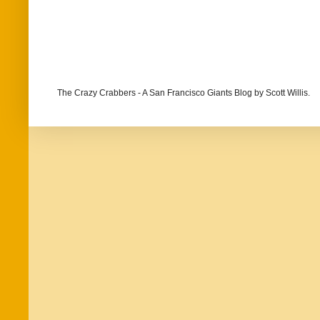
The Crazy Crabbers - A San Francisco Giants Blog
by Scott Willis.