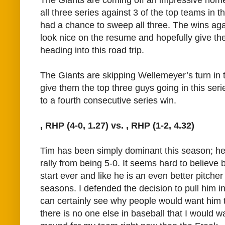
all three series against 3 of the top teams in
had a chance to sweep all three. The wins aga
look nice on the resume and hopefully give t
heading into this road trip.
The Giants are skipping Wellemeyer’s turn in t
give them the top three guys going in this seri
to a fourth consecutive series win.
, RHP (4-0, 1.27) vs.
, RHP (1-2, 4.32)
Tim has been simply dominant this season; he i
rally from being 5-0. It seems hard to believe bu
start ever and like he is an even better pitcher
seasons. I defended the decision to pull him in 
can certainly see why people would want him 
there is no one else in baseball that I would wa