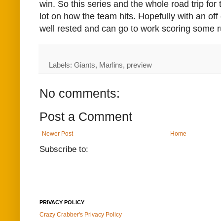
win. So this series and the whole road trip for
lot on how the team hits. Hopefully with an off
well rested and can go to work scoring some r
Labels: Giants, Marlins, preview
No comments:
Post a Comment
Newer Post
Home
Subscribe to:
PRIVACY POLICY
Crazy Crabber's Privacy Policy