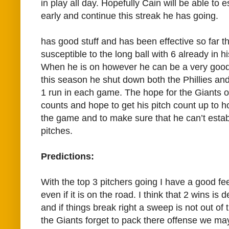
in play all day. Hopefully Cain will be able to
early and continue this streak he has going.
has good stuff and has been effective so far t
susceptible to the long ball with 6 already in 
When he is on however he can be a very good p
this season he shut down both the Phillies an
1 run in each game. The hope for the Giants of
counts and hope to get his pitch count up to ho
the game and to make sure that he can’t estab
pitches.
Predictions:
With the top 3 pitchers going I have a good fee
even if it is on the road. I think that 2 wins is d
and if things break right a sweep is not out of
the Giants forget to pack there offense we ma