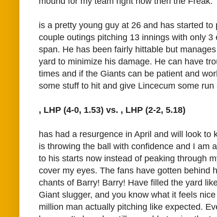
mound for my team right now then the Freak.
is a pretty young guy at 26 and has started to p
couple outings pitching 13 innings with only 3
span. He has been fairly hittable but manages 
yard to minimize his damage. He can have trou
times and if the Giants can be patient and wor
some stuff to hit and give Lincecum some run 
, LHP (4-0, 1.53) vs.
, LHP (2-2, 5.18)
has had a resurgence in April and will look to 
is throwing the ball with confidence and I am a
to his starts now instead of peaking through my
cover my eyes. The fans have gotten behind hi
chants of Barry! Barry! Have filled the yard lik
Giant slugger, and you know what it feels nic
million man actually pitching like expected. Ev