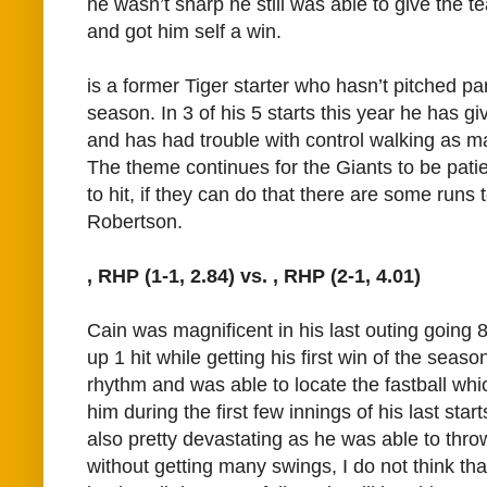
he wasn’t sharp he still was able to give the t
and got him self a win.
is a former Tiger starter who hasn’t pitched part
season. In 3 of his 5 starts this year he has g
and has had trouble with control walking as ma
The theme continues for the Giants to be patie
to hit, if they can do that there are some runs 
Robertson.
, RHP (1-1, 2.84) vs.
, RHP (2-1, 4.01)
Cain was magnificent in his last outing going 
up 1 hit while getting his first win of the seas
rhythm and was able to locate the fastball whi
him during the first few innings of his last star
also pretty devastating as he was able to throw
without getting many swings, I do not think tha