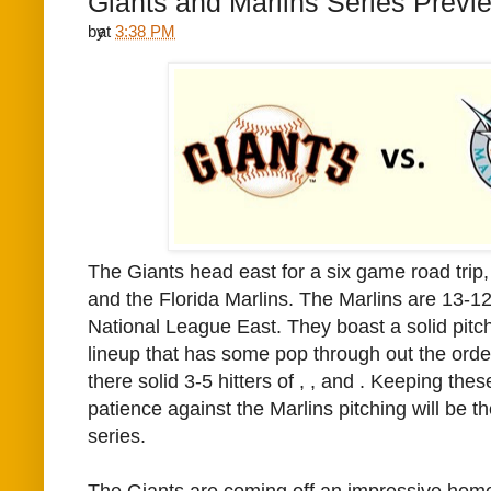
Giants and Marlins Series Previ
by
at
3:38 PM
The Giants head east for a six game road trip, 
and the Florida Marlins. The Marlins are 13-12 t
National League East. They boast a solid pitc
lineup that has some pop through out the orde
there solid 3-5 hitters of
,
, and
. Keeping thes
patience against the Marlins pitching will be th
series.
The Giants are coming off an impressive hom