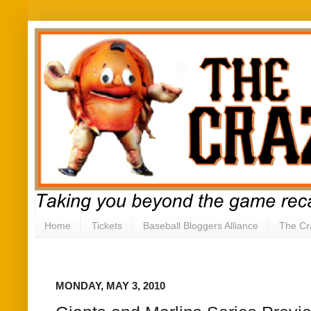
Home
Tickets
Baseball Bloggers Alliance
The Cr
MONDAY, MAY 3, 2010