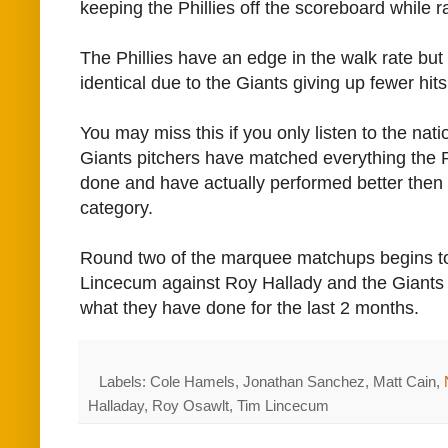
keeping the Phillies off the scoreboard while r
The Phillies have an edge in the walk rate but
identical due to the Giants giving up fewer hits
You may miss this if you only listen to the nat
Giants pitchers have matched everything the P
done and have actually performed better then 
category.
Round two of the marquee matchups begins to
Lincecum against Roy Hallady and the Giants 
what they have done for the last 2 months.
Labels: Cole Hamels, Jonathan Sanchez, Matt Cain,
Halladay, Roy Osawlt, Tim Lincecum