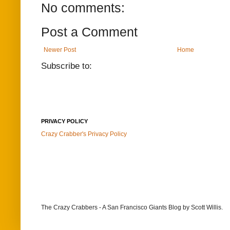
No comments:
Post a Comment
Newer Post
Home
Subscribe to:
PRIVACY POLICY
Crazy Crabber's Privacy Policy
The Crazy Crabbers - A San Francisco Giants Blog
by Scott Willis.