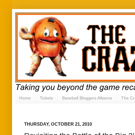
Home
Tickets
Baseball Bloggers Alliance
The Cr
THURSDAY, OCTOBER 21, 2010