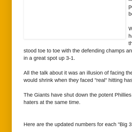
p
b
W
h
t
stood toe to toe with the defending champs a
in a great spot up 3-1.
All the talk about it was an illusion of facing 
would shrink when they faced "real" hitting ha
The Giants have shut down the potent Phillies
haters at the same time.
Here are the updated numbers for each "Big 3