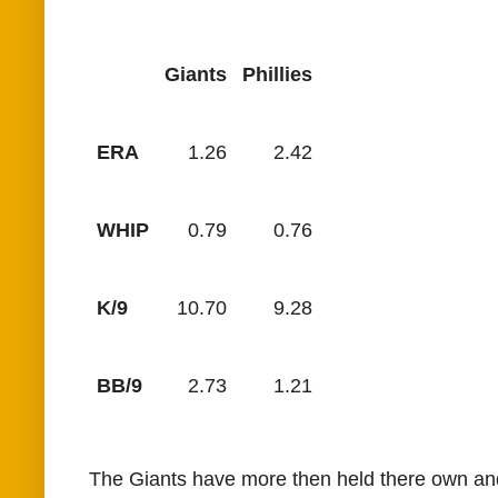
Giants
Phillies
ERA
1.26
2.42
WHIP
0.79
0.76
K/9
10.70
9.28
BB/9
2.73
1.21
The Giants have more then held there own and