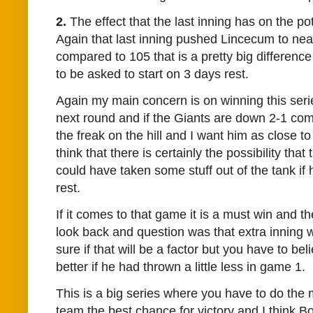
2.
The effect that the last inning has on the po
Again that last inning pushed Lincecum to nea
compared to 105 that is a pretty big difference
to be asked to start on 3 days rest.
Again my main concern is on winning this seri
next round and if the Giants are down 2-1 com
the freak on the hill and I want him as close to
think that there is certainly the possibility tha
could have taken some stuff out of the tank if
rest.
If it comes to that game it is a must win and t
look back and question was that extra inning wo
sure if that will be a factor but you have to be
better if he had thrown a little less in game 1.
This is a big series where you have to do the 
team the best chance for victory and I think 