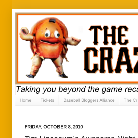
Home
Tickets
Baseball Bloggers Alliance
The Cr
FRIDAY, OCTOBER 8, 2010