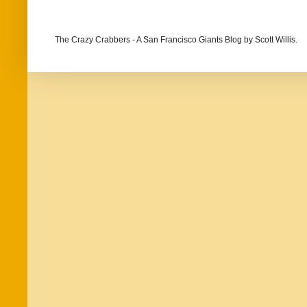
The Crazy Crabbers - A San Francisco Giants Blog
by Scott Willis.