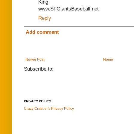
King
www.SFGiantsBaseball.net
Reply
Add comment
Newer Post
Home
Subscribe to:
PRIVACY POLICY
Crazy Crabber's Privacy Policy