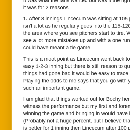
It was what the fans wanted but was it the righ
it was for 2 reasons.
1.
After 8 innings Lincecum was sitting at 105 
isn't a lot as he regularly goes into the 115-12
the area where you see pitchers start to tire. 
see a lot more mistakes up and with a one run
could have meant a tie game.
This is a moot point as Lincecum went back 
easy 1-2-3 inning but there is still reason to qu
things had gone bad it would be easy to trace it
Playing the odds to me says that you go with y
such an important game.
I am glad that things worked out for Bochy here
witness the performance but my first and fore
winning the game and bringing in
would have 
(Probably not a huge percent, but I believe th
is better for 1 inning then Lincecum after 100 p