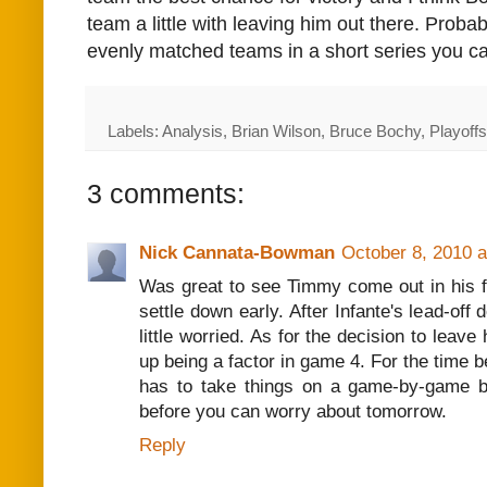
team a little with leaving him out there. Probabl
evenly matched teams in a short series you ca
Labels: Analysis, Brian Wilson, Bruce Bochy, Playoff
3 comments:
Nick Cannata-Bowman
October 8, 2010 
Was great to see Timmy come out in his f
settle down early. After Infante's lead-off 
little worried. As for the decision to leave 
up being a factor in game 4. For the time 
has to take things on a game-by-game b
before you can worry about tomorrow.
Reply