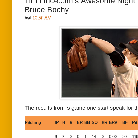
Tim Lincecum’s Awesome Night 
Bruce Bochy
by
at
10:50 AM
The results from
's game one start speak for 
Pitching
IP
H
R
ER
BB
SO
HR
ERA
BF
Pit
,
9
2
0
0
1
14
0
0.00
30
11