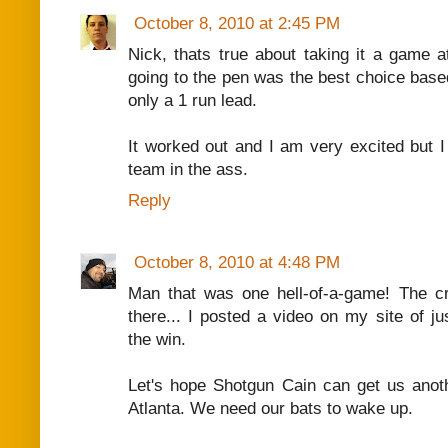
October 8, 2010 at 2:45 PM
Nick, thats true about taking it a game at 
going to the pen was the best choice base
only a 1 run lead.
It worked out and I am very excited but I 
team in the ass.
Reply
October 8, 2010 at 4:48 PM
Man that was one hell-of-a-game! The c
there... I posted a video on my site of ju
the win.
Let's hope Shotgun Cain can get us anoth
Atlanta. We need our bats to wake up.