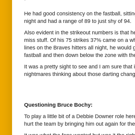
He had good consistency on the fastball, sittin
night and had a range of 89 to just shy of 94.
Also evident in the strikeout numbers is that 
miss stuff. Of his 75 strikes 37% came on a wh
lines on the Braves hitters all night, he would 
fastball and then down below the zone with th
It was a pretty sight to see and I am sure that i
nightmares thinking about those darting chan
Questioning Bruce Bochy:
To play a little bit of a Debbie Downer role he
hurt the team by bringing him out again for the