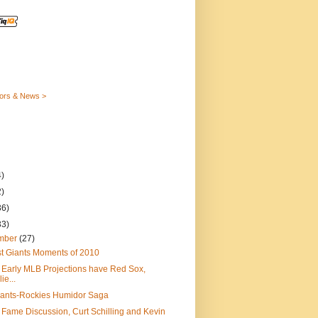
ors & News >
)
)
36)
33)
mber
(27)
t Giants Moments of 2010
 Early MLB Projections have Red Sox,
lie...
iants-Rockies Humidor Saga
f Fame Discussion, Curt Schilling and Kevin