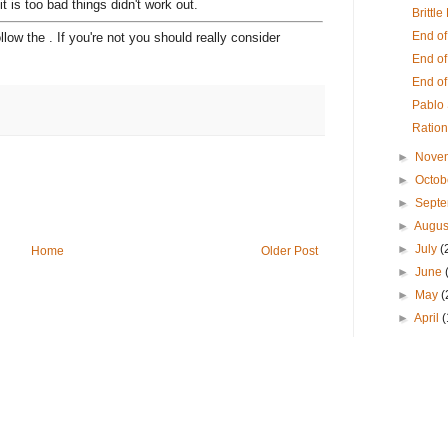
t is too bad things didn't work out.
Brittl
End o
ollow the . If you're not you should really consider
End of
End o
Pablo
Ration
►
Nove
►
Octob
►
Sept
►
Augus
►
July
(
Home
Older Post
►
June
►
May
(
►
April
(