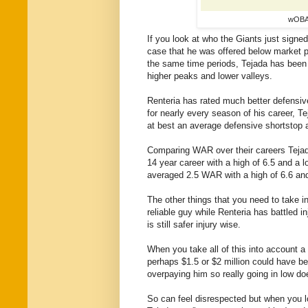
wOBA 
If you look at
who the Giants just signed
case that he was offered below market p
the same time periods, Tejada has been 
higher peaks and lower valleys.
Renteria has rated much better defensiv
for nearly every season of his career, T
at best an average defensive shortstop 
Comparing WAR over their careers Tejad
14 year career with a high of 6.5 and a l
averaged 2.5 WAR with a high of 6.6 and
The other things that you need to take i
reliable guy while Renteria has battled i
is still safer injury wise.
When you take all of this into account a 
perhaps $1.5 or $2 million could have bee
overpaying him so really going in low do
So
can feel disrespected but when you lo