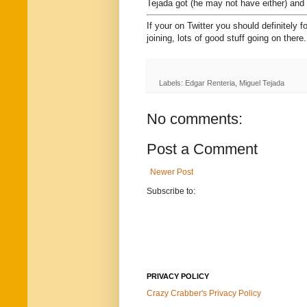
Tejada got (he may not have either) and i
If your on Twitter you should definitely f
joining, lots of good stuff going on there.
Labels: Edgar Renteria, Miguel Tejada
No comments:
Post a Comment
Newer Post
Subscribe to:
PRIVACY POLICY
Crazy Crabber's Privacy Policy