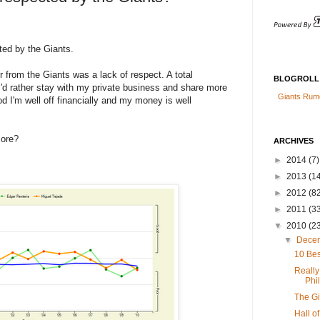
ted by the Giants.
er from the Giants was a lack of respect. A total
BLOGROLL
, I'd rather stay with my private business and share more
Giants Rum
d I'm well off financially and my money is well
more?
ARCHIVES
►
2014
(7)
►
2013
(14
►
2012
(82
►
2011
(3
▼
2010
(2
▼
Dece
10 Bes
Really
Phil
The G
Hall o