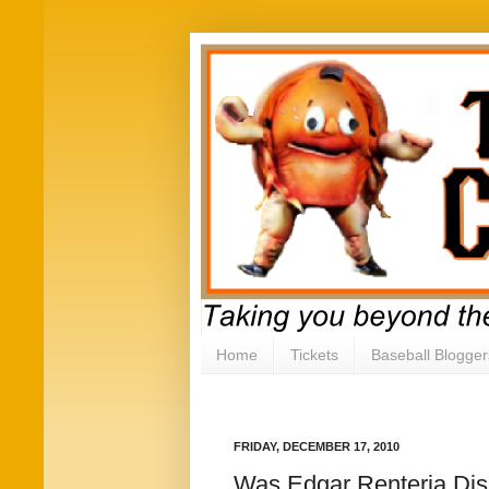
Home
Tickets
Baseball Blogger
FRIDAY, DECEMBER 17, 2010
Was Edgar Renteria Dis