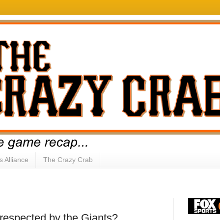
s Alliance
The Crazy Crab
respected by the Giants?