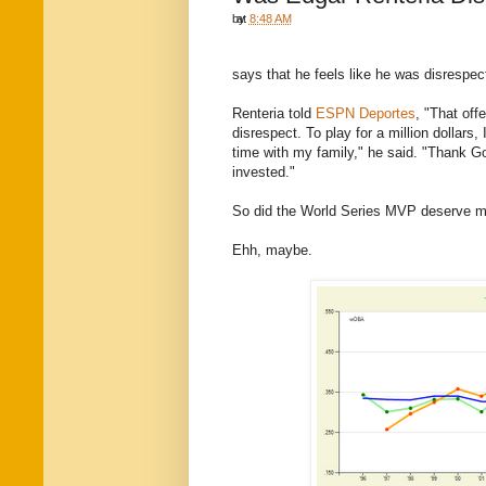
by
at
8:48 AM
says that he feels like he was disrespec
Renteria told
ESPN Deportes
, "That off
disrespect. To play for a million dollars
time with my family," he said. "Thank Go
invested."
So did the World Series MVP deserve 
Ehh, maybe.