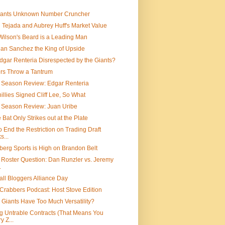
iants Unknown Number Cruncher
 Tejada and Aubrey Huff's Market Value
Wilson's Beard is a Leading Man
an Sanchez the King of Upside
gar Renteria Disrespected by the Giants?
rs Throw a Tantrum
 Season Review: Edgar Renteria
illies Signed Cliff Lee, So What
f Season Review: Juan Uribe
e Bat Only Strikes out at the Plate
o End the Restriction on Trading Draft
s...
erg Sports is High on Brandon Belt
 Roster Question: Dan Runzler vs. Jeremy
.
ll Bloggers Alliance Day
Crabbers Podcast: Host Stove Edition
 Giants Have Too Much Versatility?
g Untrable Contracts (That Means You
y Z...