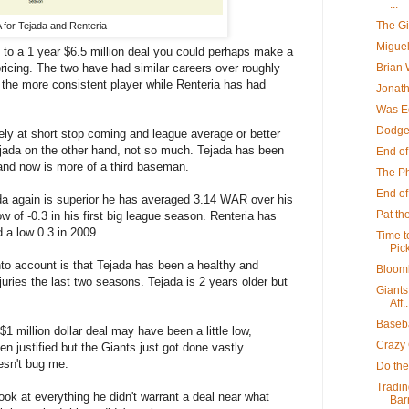
...
The G
for Tejada and Renteria
Miguel
 to a 1 year $6.5 million deal you could perhaps make a
Brian 
ricing. The two have had similar careers over roughly
the more consistent player while Renteria has had
Jonath
Was Ed
Dodge
ely at short stop coming and league average or better
ejada on the other hand, not so much. Tejada has been
End of
and now is more of a third baseman.
The Ph
End o
a again is superior he has averaged 3.14 WAR over his
Pat th
ow of -0.3 in his first big league season. Renteria has
 a low 0.3 in 2009.
Time t
Pick
nto account is that Tejada has been a healthy and
Bloomb
njuries the last two seasons. Tejada is 2 years older but
Giants
Aff..
Baseba
$1 million dollar deal may have been a little low,
Crazy 
n justified but the Giants just got done vastly
esn't bug me.
Do the
Tradin
ok at everything he didn't warrant a deal near what
Barr