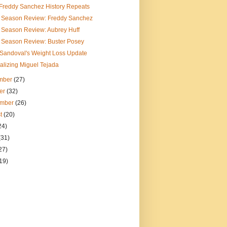
e Freddy Sanchez History Repeats
f Season Review: Freddy Sanchez
 Season Review: Aubrey Huff
f Season Review: Buster Posey
 Sandoval's Weight Loss Update
alizing Miguel Tejada
mber
(27)
er
(32)
ember
(26)
t
(20)
24)
(31)
27)
19)