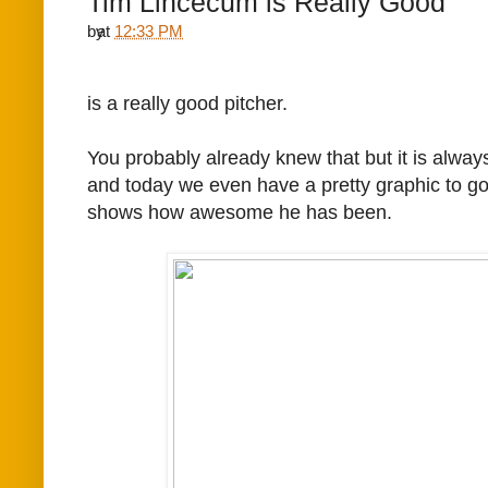
Tim Lincecum is Really Good
by
at
12:33 PM
is a really good pitcher.
You probably already knew that but it is always
and today we even have a pretty graphic to go 
shows how awesome he has been.