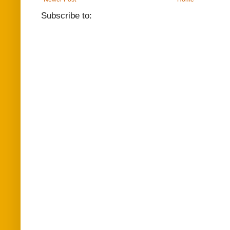
Subscribe to: