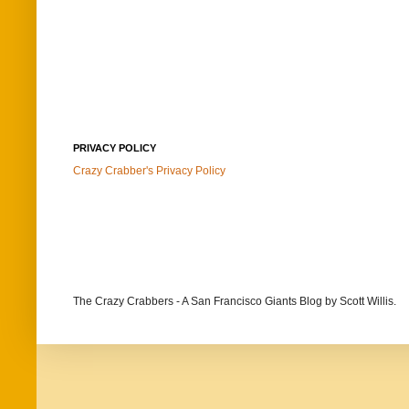
PRIVACY POLICY
Crazy Crabber's Privacy Policy
The Crazy Crabbers - A San Francisco Giants Blog
by Scott Willis.