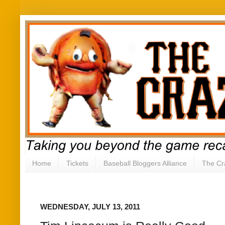
Home
Tickets
Baseball Bloggers Alliance
The Cr
WEDNESDAY, JULY 13, 2011