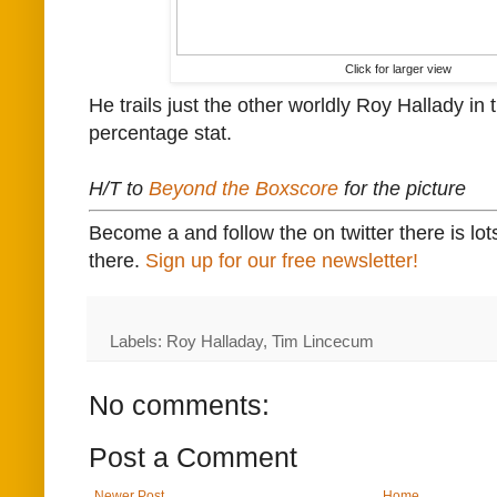
Click for larger view
He trails just the other worldly Roy Hallady in t
percentage stat.
H/T to
Beyond the Boxscore
for the picture
Become a and follow the on twitter there is lot
there.
Sign up for our free newsletter!
Labels: Roy Halladay, Tim Lincecum
No comments:
Post a Comment
Newer Post
Home