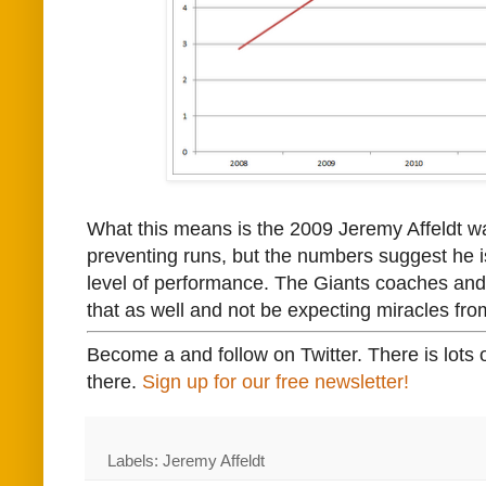
What this means is the 2009 Jeremy Affeldt 
preventing runs, but the numbers suggest he is
level of performance. The Giants coaches and
that as well and not be expecting miracles from
Become a and follow on Twitter. There is lots 
there.
Sign up for our free newsletter!
Labels: Jeremy Affeldt