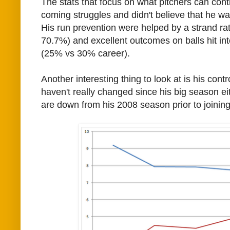
The stats that focus on what pitchers can cont
coming struggles and didn't believe that he was 
His run prevention were helped by a strand ra
70.7%) and excellent outcomes on balls hit into 
(25% vs 30% career).
Another interesting thing to look at is his contr
haven't really changed since his big season e
are down from his 2008 season prior to joining