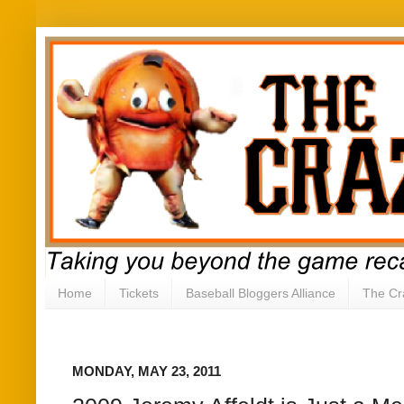
Home
Tickets
Baseball Bloggers Alliance
The Cr
MONDAY, MAY 23, 2011