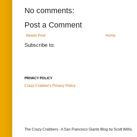
No comments:
Post a Comment
Newer Post
Home
Subscribe to:
PRIVACY POLICY
Crazy Crabber's Privacy Policy
The Crazy Crabbers - A San Francisco Giants Blog
by Scott Willis.