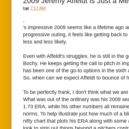
2009 Jeremy Affeldt is Just a 
by
at
7:17 AM
,
's impressive 2009 seems like a lifetime ago 
progressive outing, it feels like getting back to 
less and less likely.
Even with Affeldt's struggles, he is still in th
Bochy. He keeps getting the call to pitch in im
has been one of the go-to options in the sixth
So, when can we expect Affeldt to bounce of h
To be perfectly frank, I don't think what we a
What was out of the ordinary was his 2009 s
1.73 ERA, while his other numbers all remain
norms. To help illustrate just how much of a bl
nifty chart that plots his ERA along with some
look to strip out things beyond a pitchers contr