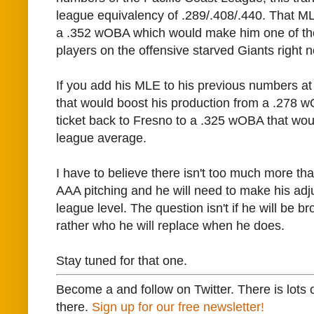
league equivalency of .289/.408/.440. That 
a .352 wOBA which would make him one of th
players on the offensive starved Giants right 
If you add his MLE to his previous numbers at
that would boost his production from a .278 
ticket back to Fresno to a .325 wOBA that wou
league average.
I have to believe there isn't too much more tha
AAA pitching and he will need to make his adj
league level. The question isn't if he will be b
rather who he will replace when he does.
Stay tuned for that one.
Become a and follow on Twitter. There is lots 
there.
Sign up for our free newsletter!