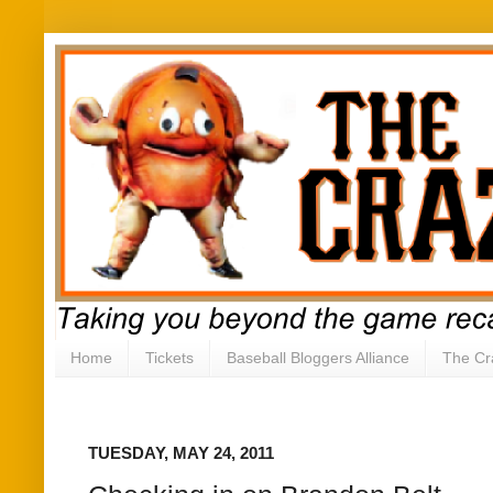
Home
Tickets
Baseball Bloggers Alliance
The Cr
TUESDAY, MAY 24, 2011