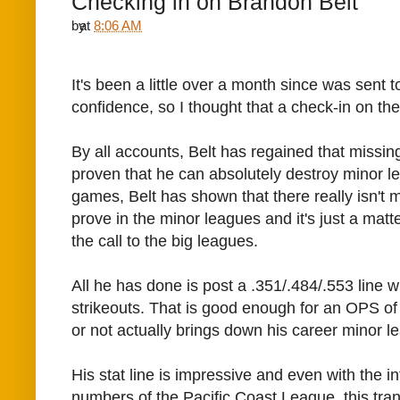
Checking in on Brandon Belt
by
at
8:06 AM
It's been a little over a month since
was sent t
confidence, so I thought that a check-in on the
By all accounts, Belt has regained that missin
proven that he can absolutely destroy minor le
games, Belt has shown that there really isn't 
prove in the minor leagues and it's just a matte
the call to the big leagues.
All he has done is post a .351/.484/.553 line 
strikeouts. That is good enough for an OPS of 
or not actually brings down his career minor l
His stat line is impressive and even with the in
numbers of the Pacific Coast League, this tran