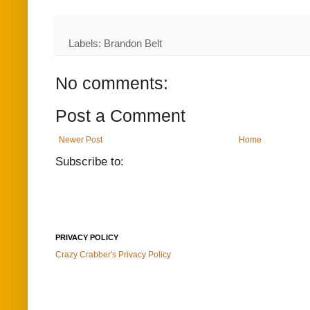
Labels: Brandon Belt
No comments:
Post a Comment
Newer Post
Home
Subscribe to:
PRIVACY POLICY
Crazy Crabber's Privacy Policy