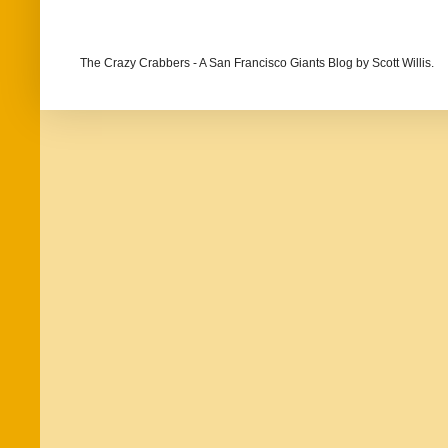
The Crazy Crabbers - A San Francisco Giants Blog
by Scott Willis.